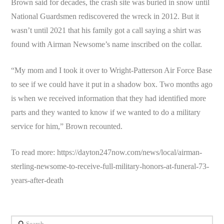
Brown said for decades, the crash site was buried in snow until
National Guardsmen rediscovered the wreck in 2012. But it
wasn’t until 2021 that his family got a call saying a shirt was
found with Airman Newsome’s name inscribed on the collar.
“My mom and I took it over to Wright-Patterson Air Force Base
to see if we could have it put in a shadow box. Two months ago
is when we received information that they had identified more
parts and they wanted to know if we wanted to do a military
service for him,” Brown recounted.
To read more: https://dayton247now.com/news/local/airman-
sterling-newsome-to-receive-full-military-honors-at-funeral-73-
years-after-death
Search