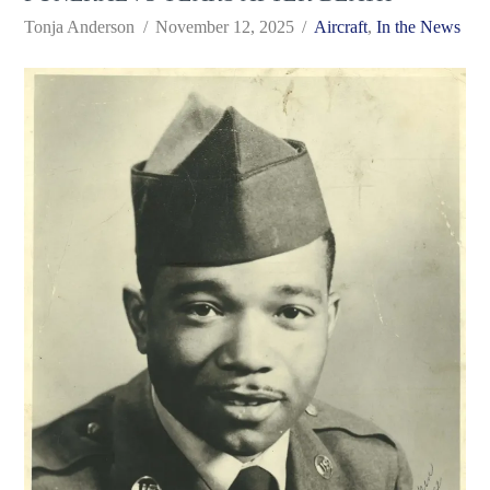
Tonja Anderson
November 12, 2025
Aircraft
,
In the News