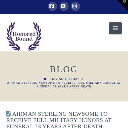
T
t
W
Facebook
X
Instagram
Nav
BLOG
HOME
GIVING TUESDAY
AIRMAN STERLING NEWSOME TO RECEIVE FULL MILITARY HONORS AT
FUNERAL 73 YEARS AFTER DEATH
AIRMAN STERLING NEWSOME TO
RECEIVE FULL MILITARY HONORS AT
FUNERAL 73 YEARS AFTER DEATH