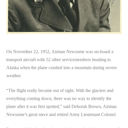
On November 22, 1952, Airman Newsome was on-board a
transport aircraft with 52 other servicemembers heading to
Alaska when the plane crashed into a mountain during severe
weather.
“The flight really became out of sight. With the glaciers and
everything coming down, there was no way to identify the
plane after it was first spotted,” said Deborah Brown, Airman
Newsome’s great niece and retired Army Lieutenant Colonel.