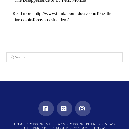
“The Disappearance of Lt. Felix Moncla”
Read more: http://www.thinkaboutitdocs.com/1953-the-
kinross-air-force-base-incident/
Search
Facebook
X
Instagram
HOME
MISSING VETERANS
MISSING PLANES
NEWS
OUR PARTNERS
ABOUT
CONTACT
DONATE