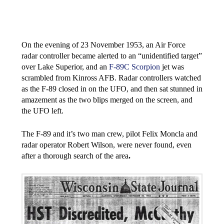
On the evening of 23 November 1953, an Air Force
radar controller became alerted to an “unidentified target”
over Lake Superior, and an
F-89C Scorpion
jet was
scrambled from Kinross AFB. Radar controllers watched
as the F-89 closed in on the UFO, and then sat stunned in
amazement as the two blips merged on the screen, and
the UFO left.
The F-89 and it’s two man crew, pilot Felix Moncla and
radar operator Robert Wilson, were never found, even
after a thorough search of the area
.