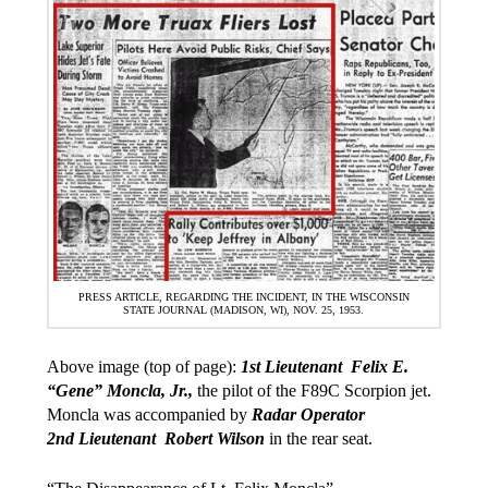
PRESS ARTICLE, REGARDING THE INCIDENT, IN THE WISCONSIN
STATE JOURNAL (MADISON, WI), NOV. 25, 1953.
Above image (top of page):
1st Lieutenant Felix E.
“Gene” Moncla, Jr.,
the pilot of the F89C Scorpion jet.
Moncla was accompanied by
Radar Operator
2nd Lieutenant Robert Wilson
in the rear seat.