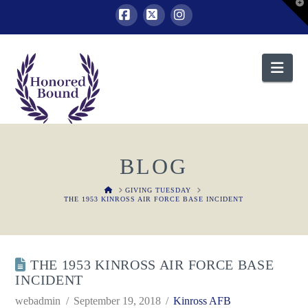
T
t
W
Facebook
X
Instagram
Nav
BLOG
HOME
GIVING TUESDAY
THE 1953 KINROSS AIR FORCE BASE INCIDENT
THE 1953 KINROSS AIR FORCE BASE
INCIDENT
webadmin
September 19, 2018
Kinross AFB