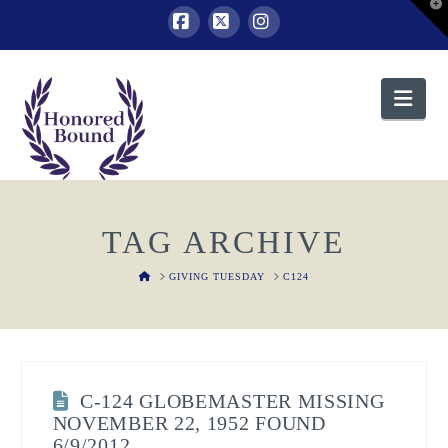
T
t
W
Facebook
X
Instagram
Nav
TAG ARCHIVE
HOME
GIVING TUESDAY
C124
C-124 GLOBEMASTER MISSING
NOVEMBER 22, 1952 FOUND
6/9/2012