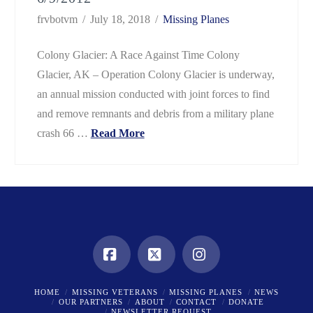
frvbotvm
July 18, 2018
Missing Planes
Colony Glacier: A Race Against Time Colony
Glacier, AK – Operation Colony Glacier is underway,
an annual mission conducted with joint forces to find
and remove remnants and debris from a military plane
crash 66 …
Read More
Facebook
X
Instagram
HOME
MISSING VETERANS
MISSING PLANES
NEWS
OUR PARTNERS
ABOUT
CONTACT
DONATE
NEWSLETTER REQUEST