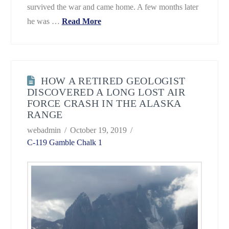
survived the war and came home. A few months later
he was …
Read More
HOW A RETIRED GEOLOGIST
DISCOVERED A LONG LOST AIR
FORCE CRASH IN THE ALASKA
RANGE
webadmin
October 19, 2019
C-119 Gamble Chalk 1