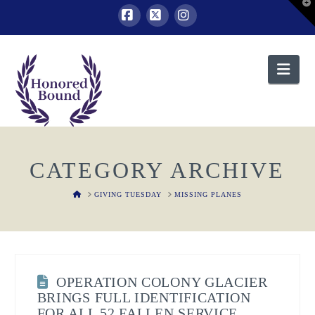
T
t
W
Facebook
X
Instagram
Nav
CATEGORY ARCHIVE
HOME
GIVING TUESDAY
MISSING PLANES
OPERATION COLONY GLACIER
BRINGS FULL IDENTIFICATION
FOR ALL 52 FALLEN SERVICE