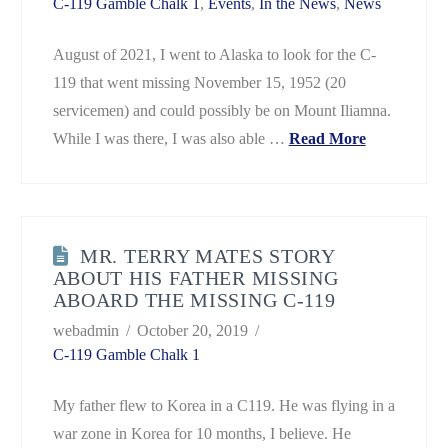
C-119 Gamble Chalk 1
,
Events
,
In the News
,
News
August of 2021, I went to Alaska to look for the C-
119 that went missing November 15, 1952 (20
servicemen) and could possibly be on Mount Iliamna.
While I was there, I was also able …
Read More
MR. TERRY MATES STORY
ABOUT HIS FATHER MISSING
ABOARD THE MISSING C-119
webadmin
October 20, 2019
C-119 Gamble Chalk 1
My father flew to Korea in a C119. He was flying in a
war zone in Korea for 10 months, I believe. He