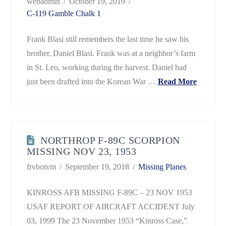
webadmin
October 19, 2019
C-119 Gamble Chalk 1
Frank Blasi still remembers the last time he saw his
brother, Daniel Blasi. Frank was at a neighbor’s farm
in St. Leo, working during the harvest. Daniel had
just been drafted into the Korean War …
Read More
NORTHROP F-89C SCORPION
MISSING NOV 23, 1953
frvbotvm
September 19, 2018
Missing Planes
KINROSS AFB MISSING F-89C – 23 NOV 1953
USAF REPORT OF AIRCRAFT ACCIDENT July
03, 1999 The 23 November 1953 “Kinross Case,”