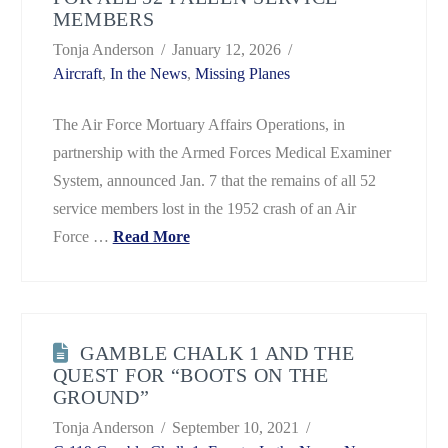
MEMBERS
Tonja Anderson
January 12, 2026
Aircraft
,
In the News
,
Missing Planes
The Air Force Mortuary Affairs Operations, in
partnership with the Armed Forces Medical Examiner
System, announced Jan. 7 that the remains of all 52
service members lost in the 1952 crash of an Air
Force …
Read More
GAMBLE CHALK 1 AND THE
QUEST FOR “BOOTS ON THE
GROUND”
Tonja Anderson
September 10, 2021