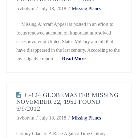
frvbotvm
July 18, 2018
Missing Planes
Missing Aircraft Appeal is posted in an effort to
focus renewed attention on important unresolved
cases involving United States Military aircraft that
have disappeared in the last century. According to the
investigative report, …
Read More
C-124 GLOBEMASTER MISSING
NOVEMBER 22, 1952 FOUND
6/9/2012
frvbotvm
July 18, 2018
Missing Planes
Colony Glacier: A Race Against Time Colony