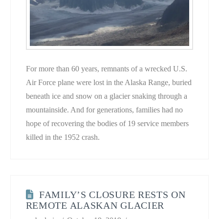
For more than 60 years, remnants of a wrecked U.S.
Air Force plane were lost in the Alaska Range, buried
beneath ice and snow on a glacier snaking through a
mountainside. And for generations, families had no
hope of recovering the bodies of 19 service members
killed in the 1952 crash.
FAMILY’S CLOSURE RESTS ON
REMOTE ALASKAN GLACIER