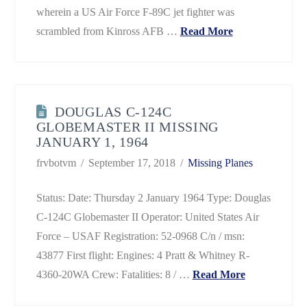
wherein a US Air Force F-89C jet fighter was
scrambled from Kinross AFB …
Read More
DOUGLAS C-124C
GLOBEMASTER II MISSING
JANUARY 1, 1964
frvbotvm
September 17, 2018
Missing Planes
Status: Date: Thursday 2 January 1964 Type: Douglas
C-124C Globemaster II Operator: United States Air
Force – USAF Registration: 52-0968 C/n / msn:
43877 First flight: Engines: 4 Pratt & Whitney R-
4360-20WA Crew: Fatalities: 8 / …
Read More