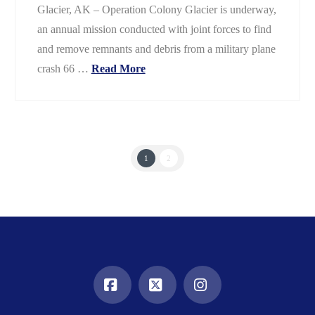
Glacier, AK – Operation Colony Glacier is underway,
an annual mission conducted with joint forces to find
and remove remnants and debris from a military plane
crash 66 …
Read More
1
2