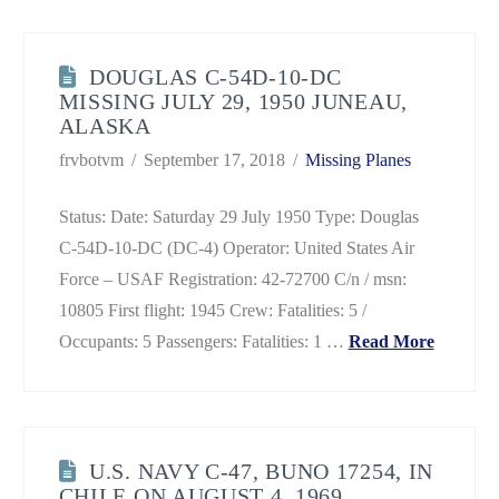
DOUGLAS C-54D-10-DC
MISSING JULY 29, 1950 JUNEAU,
ALASKA
frvbotvm
September 17, 2018
Missing Planes
Status: Date: Saturday 29 July 1950 Type: Douglas
C-54D-10-DC (DC-4) Operator: United States Air
Force – USAF Registration: 42-72700 C/n / msn:
10805 First flight: 1945 Crew: Fatalities: 5 /
Occupants: 5 Passengers: Fatalities: 1 …
Read More
U.S. NAVY C-47, BUNO 17254, IN
CHILE ON AUGUST 4, 1969